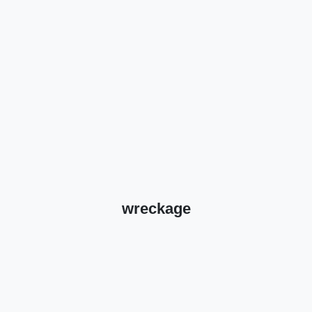
wreckage