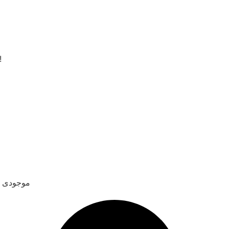
!
نا دادن امتناع کرد