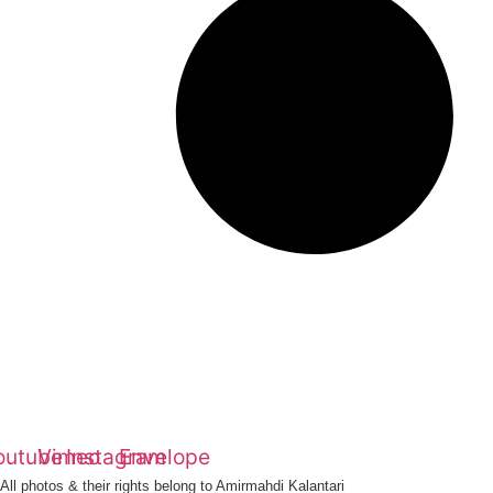
outube
Vimeo
Instagram
Envelope
All photos & their rights belong to Amirmahdi Kalantari