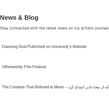
News & Blog
Stay connected with the latest news on my artistic journey
Dawning Dust Published on University’s Website
Otherworldy Film Festival
The Creature That Refused to Mean – موجودی که از مع