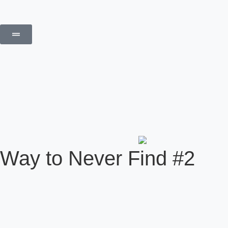
Way to Never Find #2