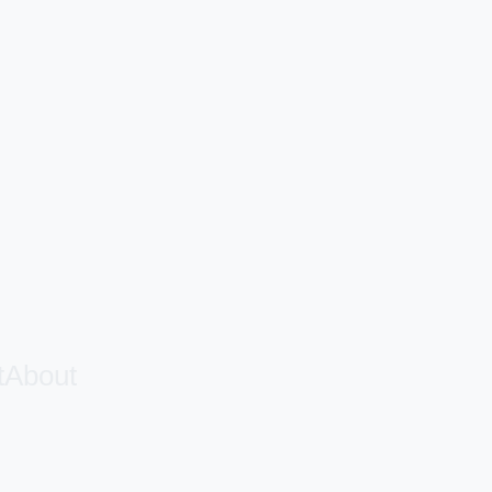
t
About