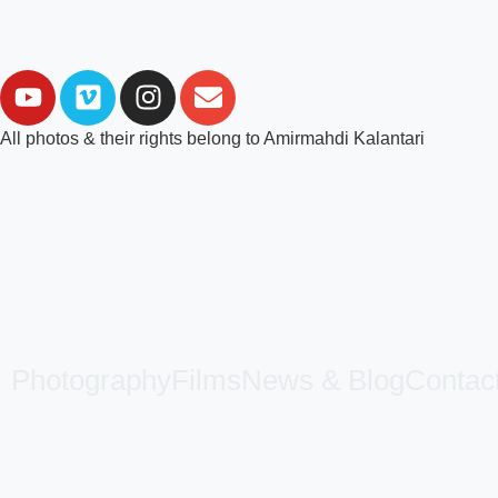
All photos & their rights belong to Amirmahdi Kalantari
Photography
Films
News & Blog
Contac