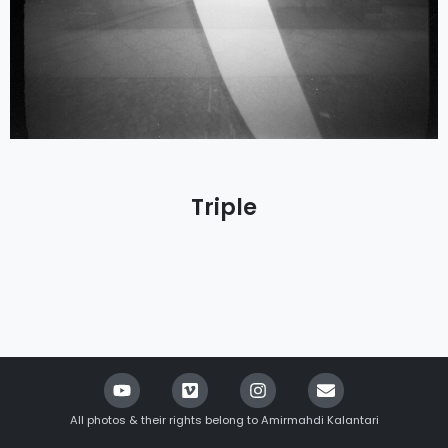
Triple
All photos & their rights belong to Amirmahdi Kalantari