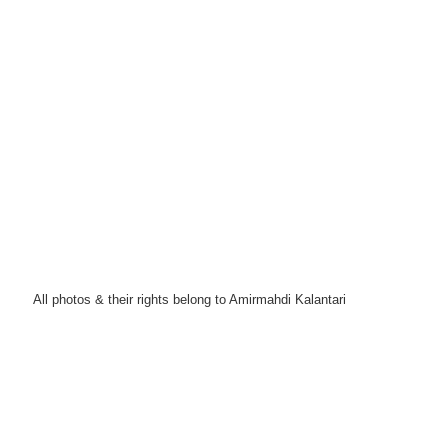
All photos & their rights belong to Amirmahdi Kalantari