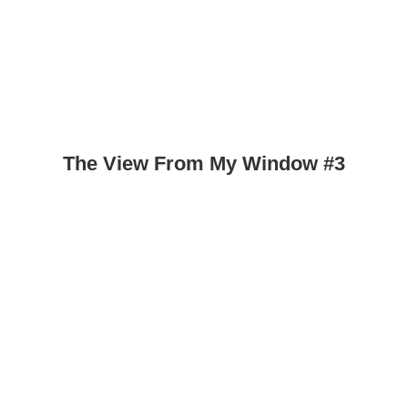
The View From My Window #3