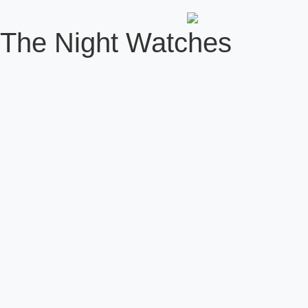
The Night Watches