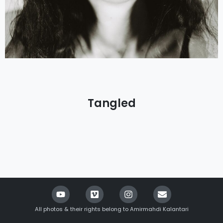
Tangled
All photos & their rights belong to Amirmahdi Kalantari