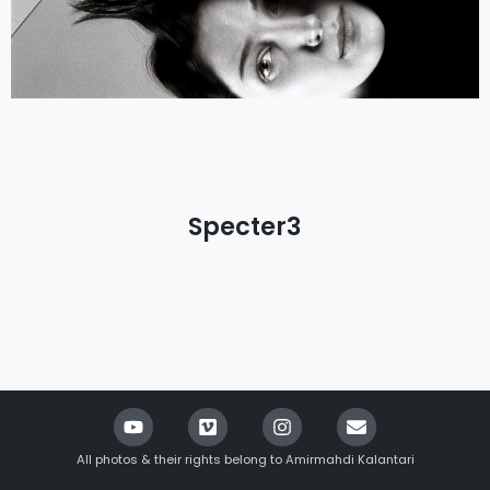
Specter3
All photos & their rights belong to Amirmahdi Kalantari