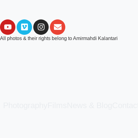
All photos & their rights belong to Amirmahdi Kalantari
Photography
Films
News & Blog
Contac