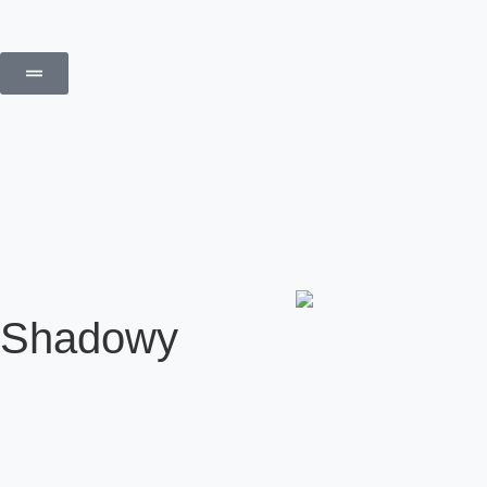
Shadowy