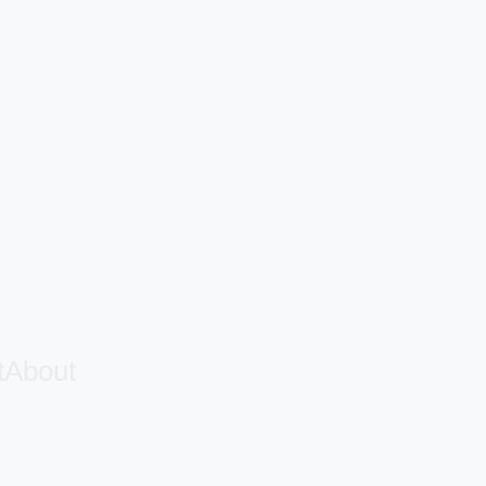
t
About