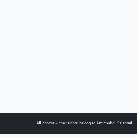
All photos & their rights belong to Amirmahdi Kalantari