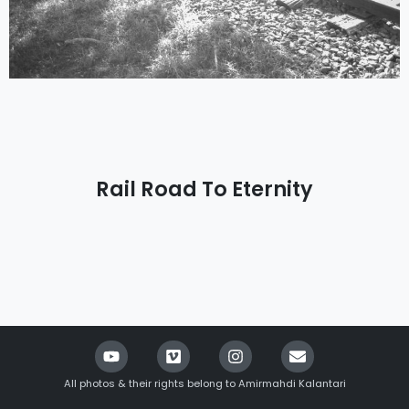
Rail Road To Eternity
All photos & their rights belong to Amirmahdi Kalantari