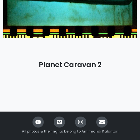
Planet Caravan 2
All photos & their rights belong to Amirmahdi Kalantari