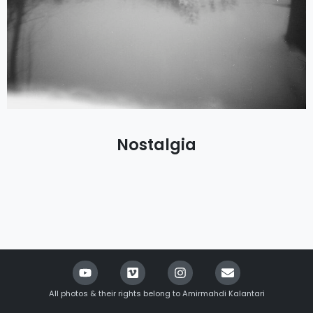
Nostalgia
All photos & their rights belong to Amirmahdi Kalantari