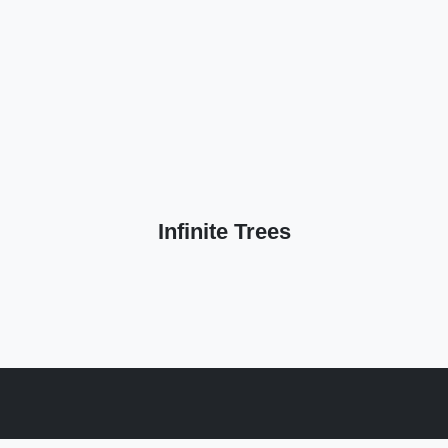
Infinite Trees