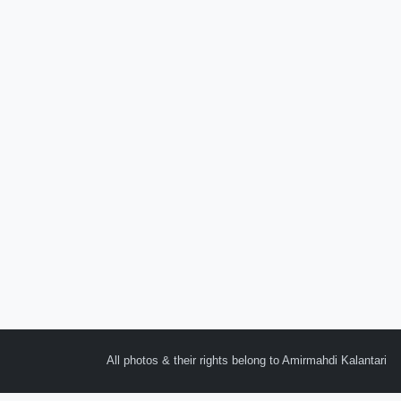
All photos & their rights belong to Amirmahdi Kalantari