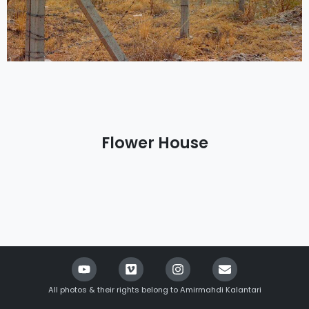
Flower House
All photos & their rights belong to Amirmahdi Kalantari