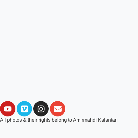
All photos & their rights belong to Amirmahdi Kalantari