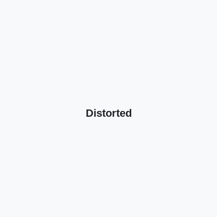
Distorted