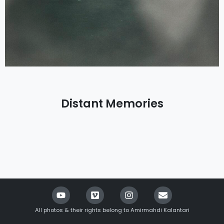
Distant Memories
All photos & their rights belong to Amirmahdi Kalantari