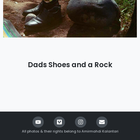
Dads Shoes and a Rock
All photos & their rights belong to Amirmahdi Kalantari