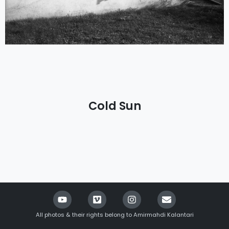
Cold Sun
All photos & their rights belong to Amirmahdi Kalantari