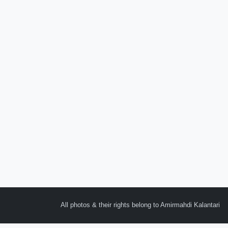
All photos & their rights belong to Amirmahdi Kalantari