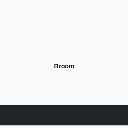
Broom