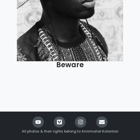
Beware
All photos & their rights belong to Amirmahdi Kalantari