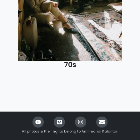
70s
All photos & their rights belong to Amirmahdi Kalantari