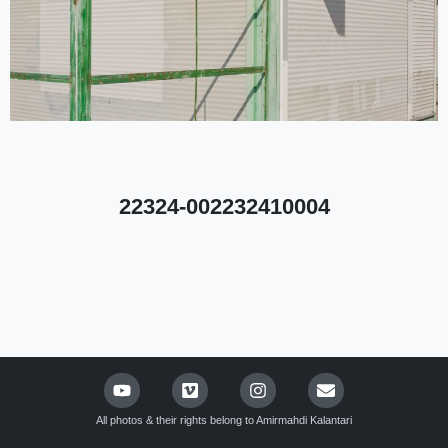
22324-002232410004
All photos & their rights belong to Amirmahdi Kalantari