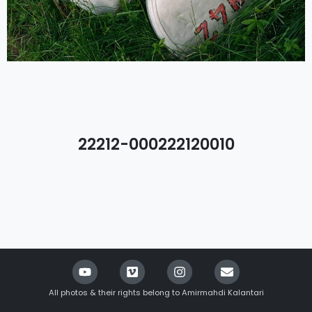
22212-000222120010
All photos & their rights belong to Amirmahdi Kalantari