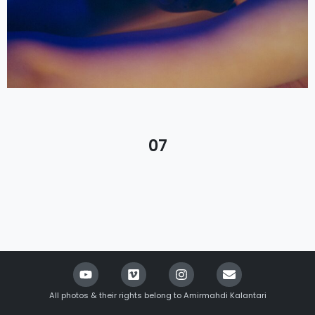
07
All photos & their rights belong to Amirmahdi Kalantari