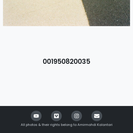
001950820035
All photos & their rights belong to Amirmahdi Kalantari