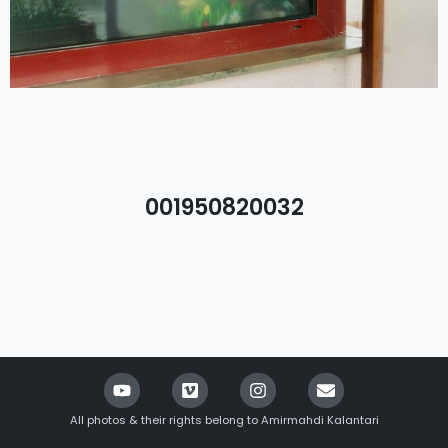
001950820032
All photos & their rights belong to Amirmahdi Kalantari